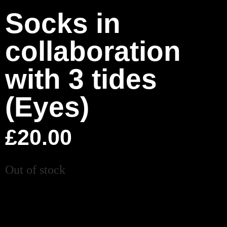
Socks in
collaboration
with 3 tides
(Eyes)
£
20.00
Out of stock