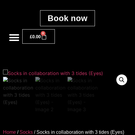
Book now
0
£
0.00
Home
/
Socks
/ Socks in collaboration with 3 tides (Eyes)